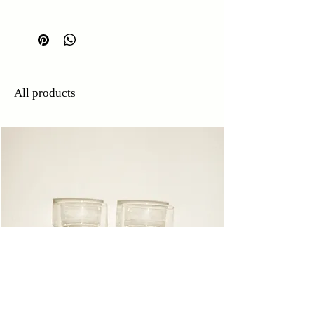
W: 20cm
H: 4.5cm
All products