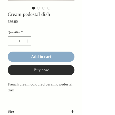
Cream pedestal dish
Price
£36.00
Quantity
*
Add to cart
Buy now
French cream coloured ceramic pedestal
dish.
Size