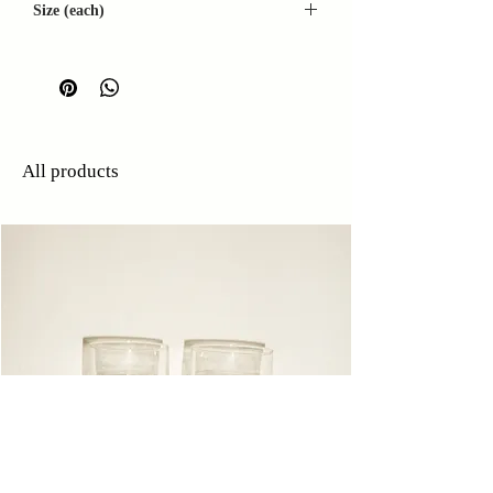
Size (each)
W: 13cm
D: 8cm
H: 3cm
All products