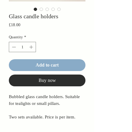
Glass candle holders
Price
£18.00
Quantity
*
Add to cart
Buy now
Bubbled glass candle holders. Suitable
for tealights or small pillars.
Two sets available. Price is per item.