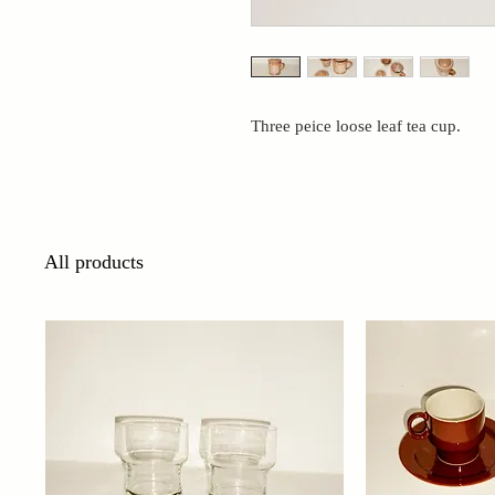
Three peice loose leaf tea cup.
All products