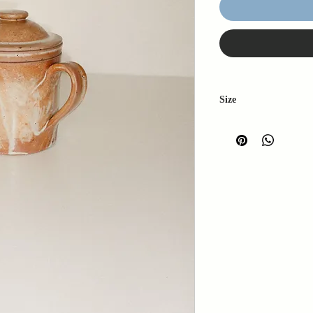
Size
H: 13cm
W: 12cm