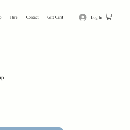
p
Hire
Contact
Gift Card
Log In
up