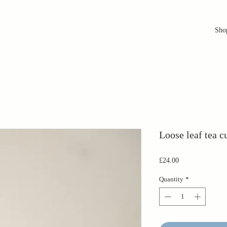
Sho
Loose leaf tea c
Price
£24.00
Quantity
*