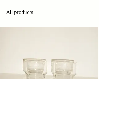
All products
Glasses