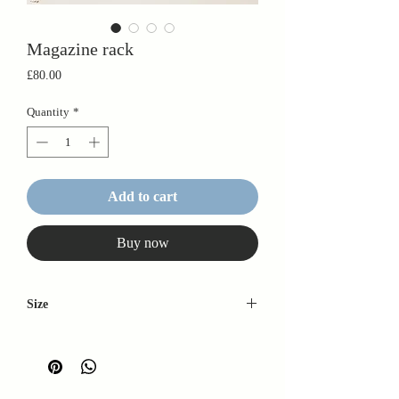
Magazine rack
Price
£80.00
Quantity
*
Add to cart
Buy now
Size
42cm x 32cm x 28cm