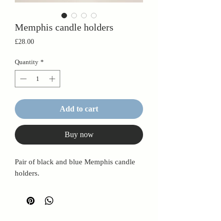
Memphis candle holders
Price
£28.00
Quantity
*
Add to cart
Buy now
Pair of black and blue Memphis candle
holders.