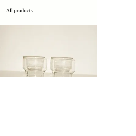
All products
Glasses