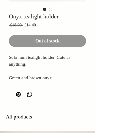
Onyx tealight holder
Regular
Sale
 £18.00 
£14.40
Price
Price
Out of stock
Solo mini tealight holder. Cute as
anything.
Green and brown onyx.
All products