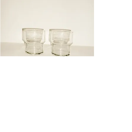
Glasses
Instagram
Pinterest