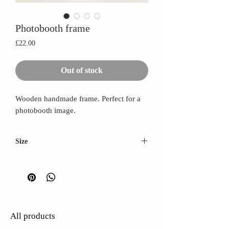
Photobooth frame
Price
£22.00
Out of stock
Wooden handmade frame. Perfect for a
photobooth image.
Size
L: 26cm
W: 15cm
D: 2.5cm
All products