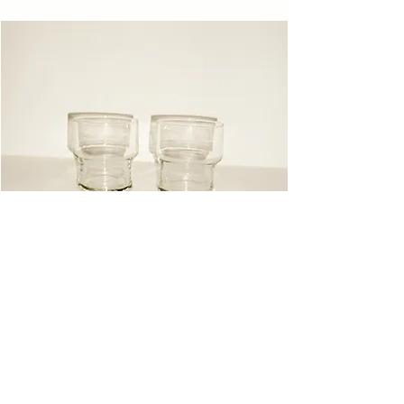
Glasses
Instagram