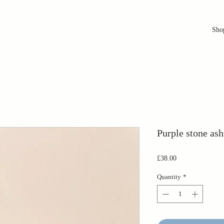
Sho
Purple stone ash
Price
£38.00
Quantity
*