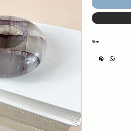
Size
W: 11cm
L: 11cm
H: 3cm