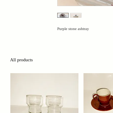
Purple stone ashtray
All products