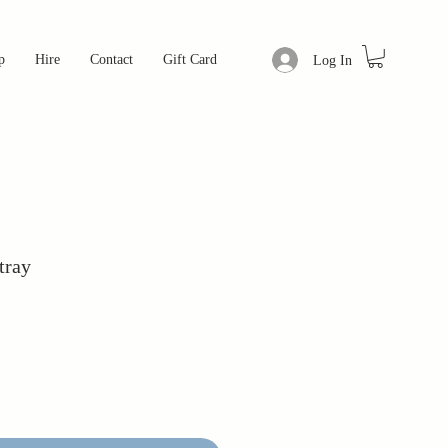
p
Hire
Contact
Gift Card
Log In
tray