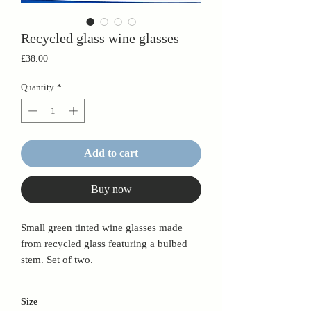
Recycled glass wine glasses
Price
£38.00
Quantity
*
Add to cart
Buy now
Small green tinted wine glasses made
from recycled glass featuring a bulbed
stem. Set of two.
Size