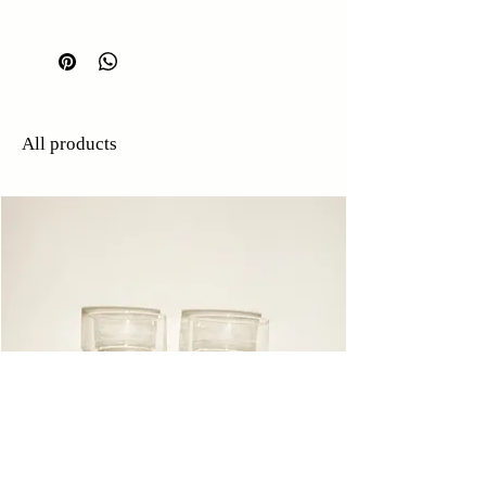
H: 11.5cm
W: 6.5cm
All products