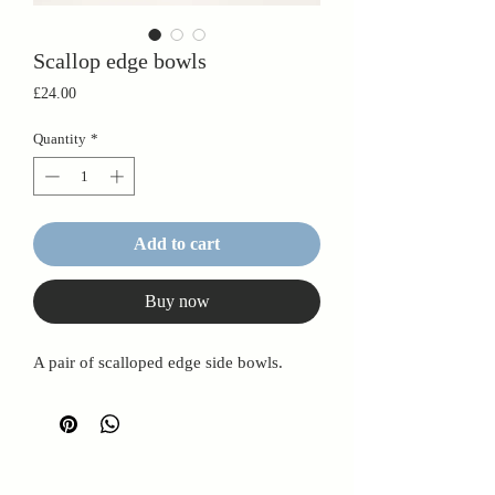
Scallop edge bowls
Price
£24.00
Quantity
*
Add to cart
Buy now
A pair of scalloped edge side bowls.