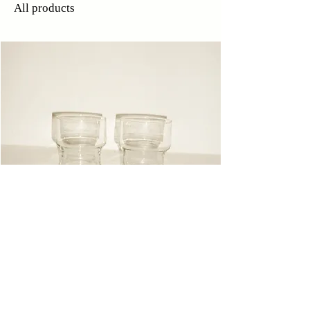
All products
Glasses