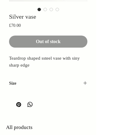
Silver vase
Price
£70.00
Out of stock
Teardrop shaped ssteel vase with siny
sharp edge
Size
Height: 30cm
Base width: 12cm
Top width: 5cm
All products