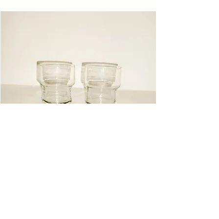
Glasses
Instagram