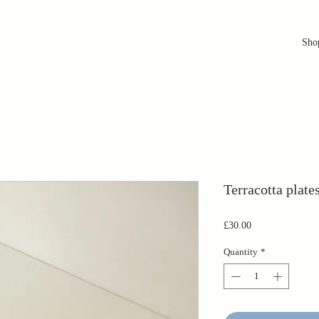
Sho
Terracotta plate
Price
£30.00
Quantity
*