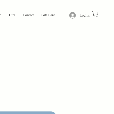
p
Hire
Contact
Gift Card
Log In
s