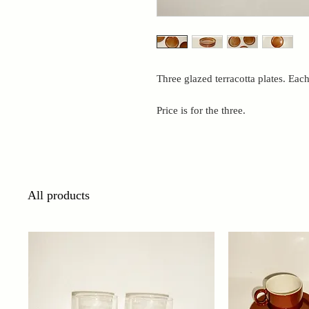
Three glazed terracotta plates. Eac
Price is for the three.
All products