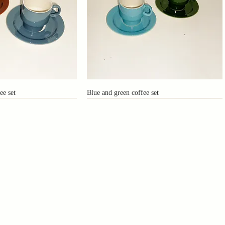
ee set
Blue and green coffee set