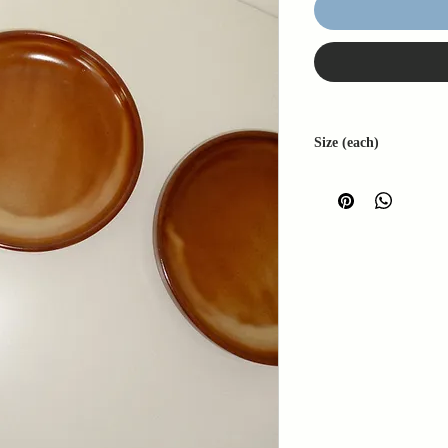
Size (each)
W: 20cm