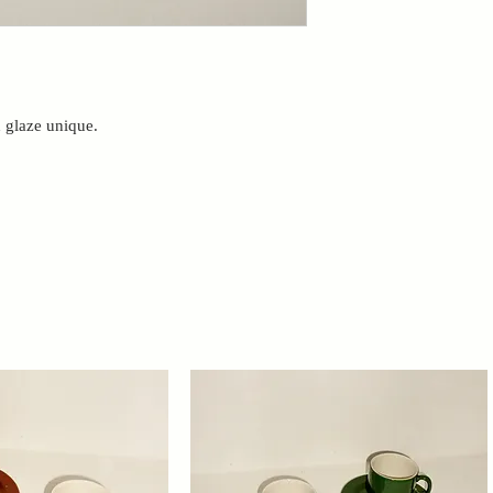
h glaze unique.