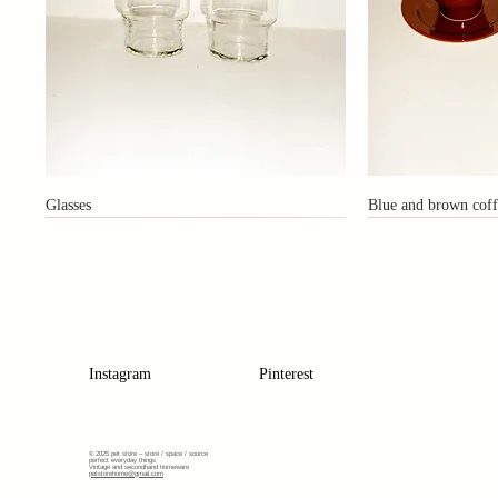
Glasses
Blue and brown coff
Instagram
Pinterest
© 2025 pet store –
store / space / source
perfect everyday things
Vintage and secondhand homeware
petstorehome@gmail.com