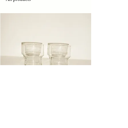
Glasses