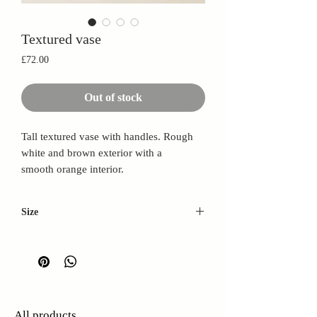
Textured vase
Price
£72.00
Out of stock
Tall textured vase with handles. Rough
white and brown exterior with a
smooth orange interior.
Size
W: 20cm
H: 42cm
D: 11cm
All products