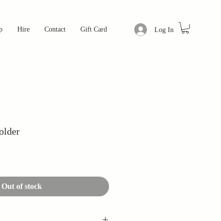
p
Hire
Contact
Gift Card
Log In
older
Out of stock