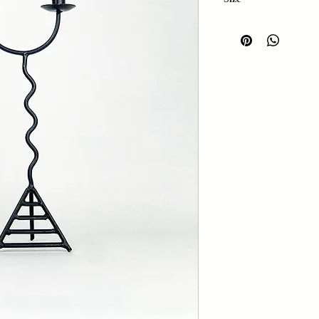
Height: 46cm
Width: 20cm
Depth: 12cm
Base width: 13cm