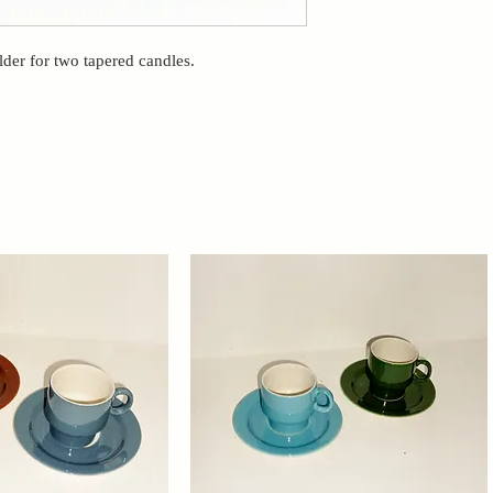
der for two tapered candles.