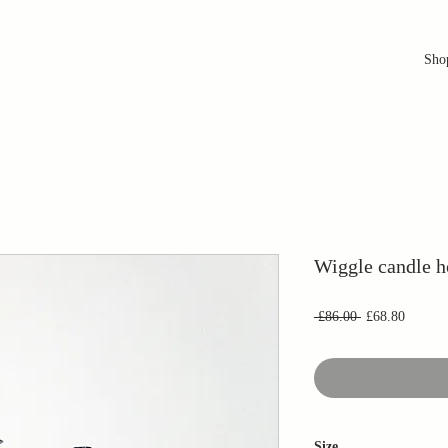
Sho
Wiggle candle h
Regular
Sale
 £86.00 
£68.80
Price
Price
Size