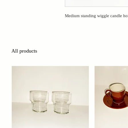
Medium standing wiggle candle hol
All products