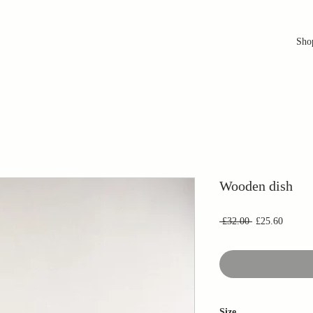
Sho
Wooden dish
Regular
Sale
 £32.00 
£25.60
Price
Price
Size