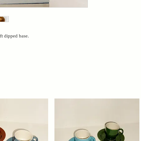
ft dipped base.