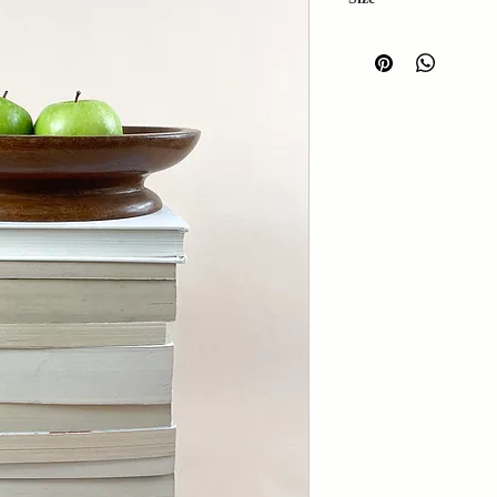
Length: 26.5cm
Width: 18.5cm
Height: 6cm