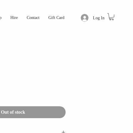
p
Hire
Contact
Gift Card
Log In
Out of stock