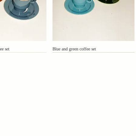
ee set
Blue and green coffee set