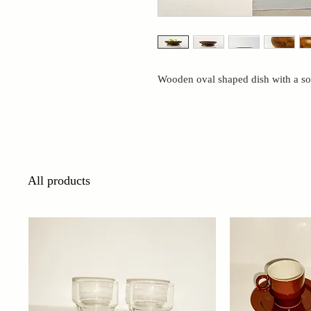
Wooden oval shaped dish with a so
All products