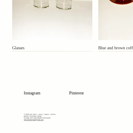
Glasses
Blue and brown coff
Instagram
Pinterest
© 2025 pet store –
store / space / source
perfect everyday things
Vintage and secondhand homeware
petstorehome@gmail.com